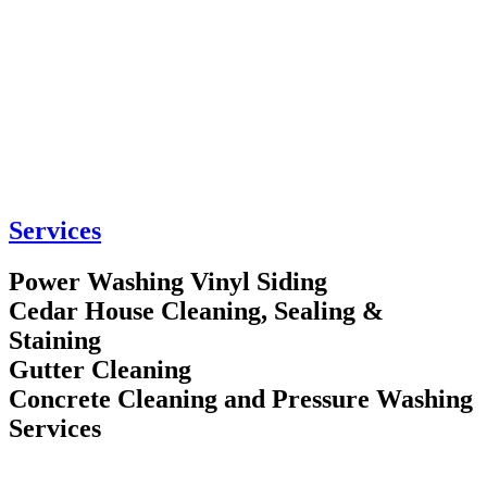
Services
Power Washing Vinyl Siding
Cedar House Cleaning, Sealing &
Staining
Gutter Cleaning
Concrete Cleaning and Pressure Washing
Services