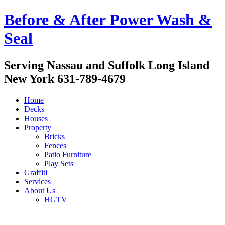
Before & After Power Wash &
Seal
Serving Nassau and Suffolk Long Island
New York 631-789-4679
Home
Decks
Houses
Property
Bricks
Fences
Patio Furniture
Play Sets
Graffiti
Services
About Us
HGTV