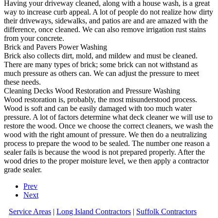
Having your driveway cleaned, along with a house wash, is a great
way to increase curb appeal. A lot of people do not realize how dirty
their driveways, sidewalks, and patios are and are amazed with the
difference, once cleaned. We can also remove irrigation rust stains
from your concrete.
Brick and Pavers Power Washing
Brick also collects dirt, mold, and mildew and must be cleaned.
There are many types of brick; some brick can not withstand as
much pressure as others can. We can adjust the pressure to meet
these needs.
Cleaning Decks Wood Restoration and Pressure Washing
Wood restoration is, probably, the most misunderstood process.
Wood is soft and can be easily damaged with too much water
pressure. A lot of factors determine what deck cleaner we will use to
restore the wood. Once we choose the correct cleaners, we wash the
wood with the right amount of pressure. We then do a neutralizing
process to prepare the wood to be sealed. The number one reason a
sealer fails is because the wood is not prepared properly. After the
wood dries to the proper moisture level, we then apply a contractor
grade sealer.
Prev
Next
Service Areas
|
Long Island Contractors
|
Suffolk Contractors