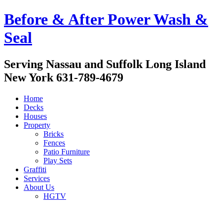
Before & After Power Wash &
Seal
Serving Nassau and Suffolk Long Island
New York 631-789-4679
Home
Decks
Houses
Property
Bricks
Fences
Patio Furniture
Play Sets
Graffiti
Services
About Us
HGTV