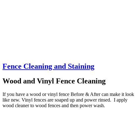
Fence Cleaning and Staining
Wood and Vinyl Fence Cleaning
If you have a wood or vinyl fence Before & After can make it look
like new. Vinyl fences are soaped up and power rinsed. I apply
wood cleaner to wood fences and then power wash.