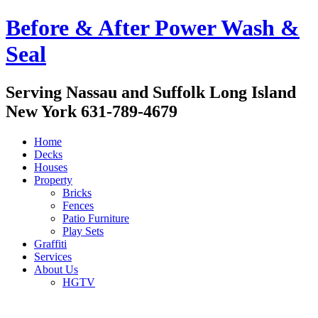
Before & After Power Wash &
Seal
Serving Nassau and Suffolk Long Island
New York 631-789-4679
Home
Decks
Houses
Property
Bricks
Fences
Patio Furniture
Play Sets
Graffiti
Services
About Us
HGTV